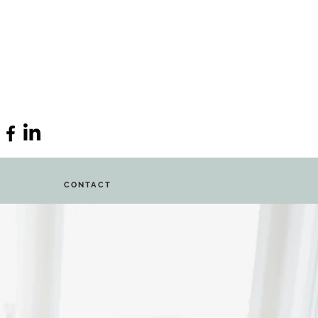
CONTACT