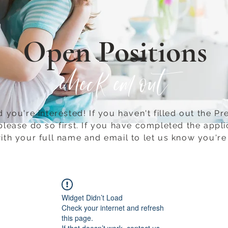
Open Positions
check em out
 you're interested! If you haven't filled out the Pr
please do so first.​ If you have completed the appli
ith your full name and email to let us know you're 
Widget Didn’t Load
Check your internet and refresh
this page.