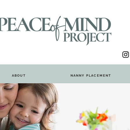
ABOUT
NANNY PLACEMENT