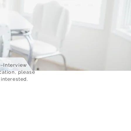
e-Interview
cation, please
interested.