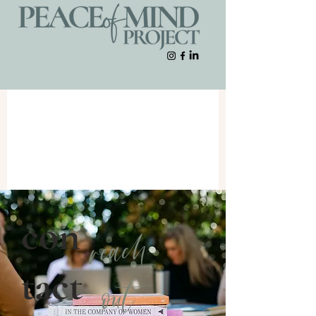
con
reach
tact
out