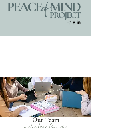
Our Team
we're here for you