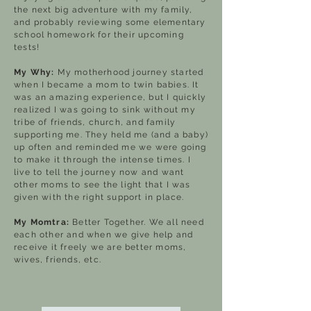
the next big adventure with my family,
and probably reviewing some elementary
school homework for their upcoming
tests!
My Why:
My motherhood journey started
when I became a mom to twin babies. It
was an amazing experience, but I quickly
realized I was going to sink without my
tribe of friends, church, and family
supporting me. They held me (and a baby)
up often and reminded me we were going
to make it through the intense times. I
live to tell the journey now and want
other moms to see the light that I was
given with the right support in place.
My Momtra:
Better Together. We all need
each other and when we give help and
receive it freely we are better moms,
wives, friends, etc.