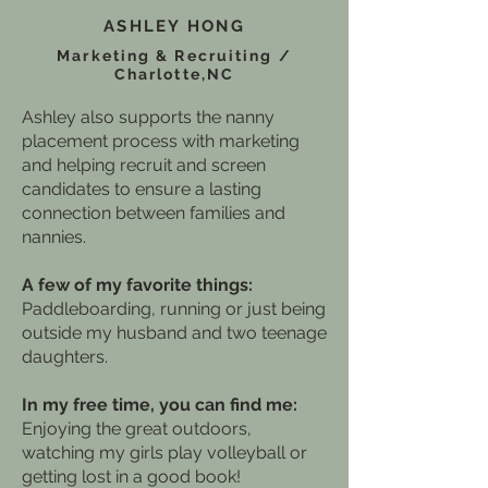
ASHLEY HONG
Marketing & Recruiting /
Charlotte,NC
Ashley also supports the nanny
placement process with marketing
and helping recruit and screen
candidates to ensure a lasting
connection between families and
nannies.
A few of my favorite things:
Paddleboarding, running or just being
outside my husband and two teenage
daughters.
In my free time, you can find me:
Enjoying the great outdoors,
watching my girls play volleyball or
getting lost in a good book!