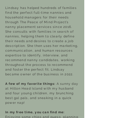
Lindsay has helped hundreds of families
find the perfect full-time nannies and
household managers for their needs
through The Peace of Mind Project’s
nanny placement services since 2016.
She consults with families in search of
nannies, helping them to clearly define
their needs and desires to create a job
description. She then uses her marketing,
communication, and human resources
expertise to identify, interview, and
recommend nanny candidates, working
throughout the process to recommend
and foster the perfect fit. Lindsay
became owner of the business in 2022.
A few of my favorite things:
A sunny day
at Hilton Head Island with my husband
and four young children, my brunching
best gal pals, and sneaking in a quick
power nap!
In my free time, you can find me:
Enjoying some chips and queso, planning