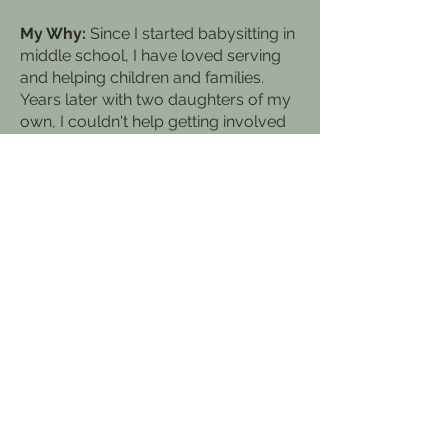
My Why:
Since I started babysitting in
middle school, I have loved serving
and helping children and families.
Years later with two daughters of my
own, I couldn't help getting involved
at their schools, assisting in
Preschool, then Kindergarten and
now in a 5th grade classroom. I truly
love encouraging, cheering others on
and celebrating the victories of life.
My Momtra:
It is more blessed to give
than to receive! There is so much
fulfillment and joy in the act of giving
and cheering others on!
REACH OUT >