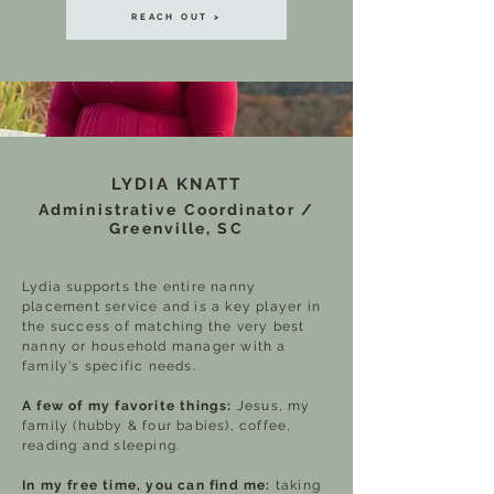
REACH OUT >
LYDIA KNATT
Administrative Coordinator /
Greenville, SC
Lydia supports the entire nanny
placement service and is a key player in
the success of matching the very best
nanny or household manager with a
family's specific needs.
A few of my favorite things:
Jesus, my
family (hubby & four babies), coffee,
reading and sleeping.
In my free time, you can find me:
taking