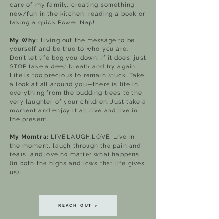
care of my family, creating something
new/fun in the kitchen, reading a book or
taking a quick Power Nap!
My Why:
Living out the message to be
yourself and be true to who you are.
Don’t let life bog you down; if it does, just
STOP take a deep breath and try again.
Life is too precious to remain stuck. Take
a look at all around you—there is life in
everything from the budding trees to the
very laughter of your children. Just take a
moment and enjoy it all…live and live in
the present.
My Momtra:
LIVE.LAUGH.LOVE. Live in
the moment, laugh through the pain and
tears, and love no matter what happens
(in both the highs and lows that life gives
us).
REACH OUT >