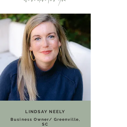
LINDSAY NEELY
Business Owner/ Greenville,
SC