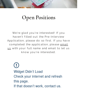
Open Positions
check em out
We're glad you're interested! If you
haven't filled out the Pre-Interview
Application, please do so first.​ If you have
completed the application, please
email
us
with your full name and email to let us
know you're interested.
Widget Didn’t Load
Check your internet and refresh
this page.
If that doesn’t work, contact us.