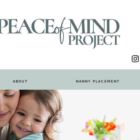
ABOUT
NANNY PLACEMENT