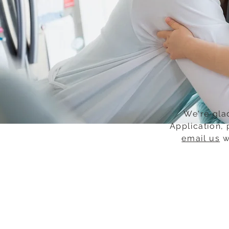
We're glad
Application, 
email us
w