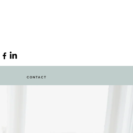
CONTACT