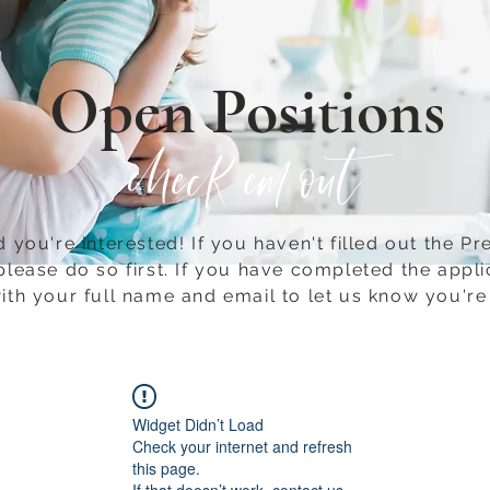
Open Positions
check em out
 you're interested! If you haven't filled out the Pr
please do so first.​ If you have completed the appli
ith your full name and email to let us know you're 
Widget Didn’t Load
Check your internet and refresh
this page.