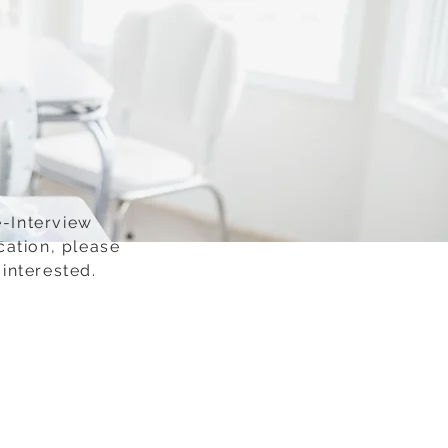
e-Interview
cation, please
interested.