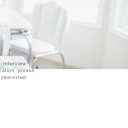
e-Interview
cation, please
interested.