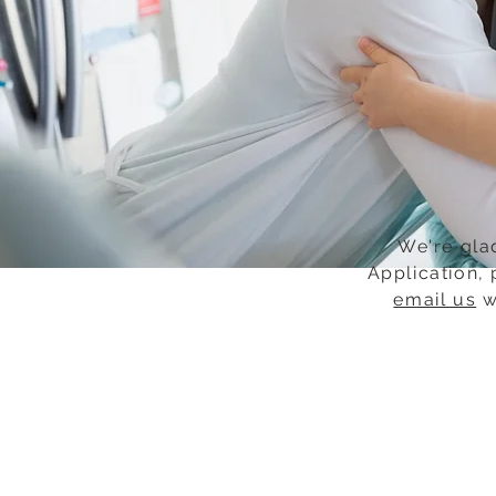
We're glad
Application, 
email us
w