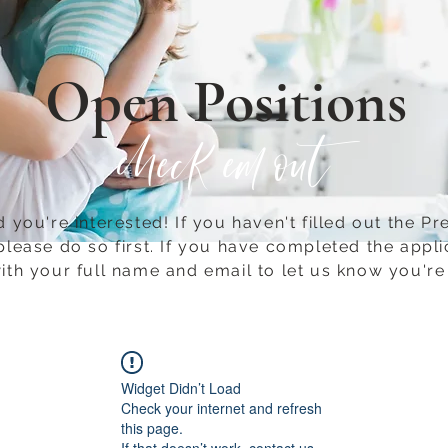
Open Positions
check em out
 you're interested! If you haven't filled out the Pr
please do so first.​ If you have completed the appli
ith your full name and email to let us know you're 
Widget Didn’t Load
Check your internet and refresh
this page.