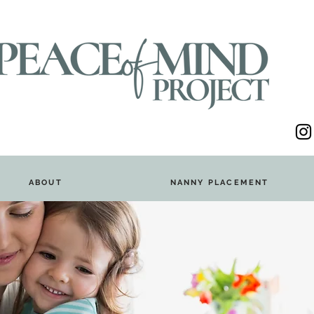
ABOUT
NANNY PLACEMENT