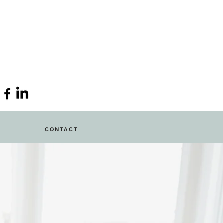
CONTACT