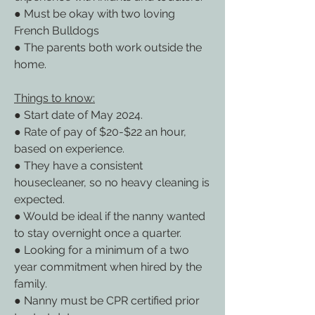
● Must be okay with two loving 
French Bulldogs
● The parents both work outside the 
home.
Things to know:
● Start date of May 2024.
● Rate of pay of $20-$22 an hour, 
based on experience.
● They have a consistent 
housecleaner, so no heavy cleaning is 
expected.
● Would be ideal if the nanny wanted 
to stay overnight once a quarter.
● Looking for a minimum of a two 
year commitment when hired by the 
family.
● Nanny must be CPR certified prior 