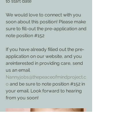
to start date
We would love to connect with you 
soon about this position! Please make 
sure to fill-out the pre-application and 
note 
position #152
If you have already filled out the pre-
application on our website, and you 
areinterested in providing care, send 
us an email 
Nannyjobs@thepeaceofmindproject.c
o
 and be sure to note 
position #152 in 
your email. Look forward to hearing 
from you soon!