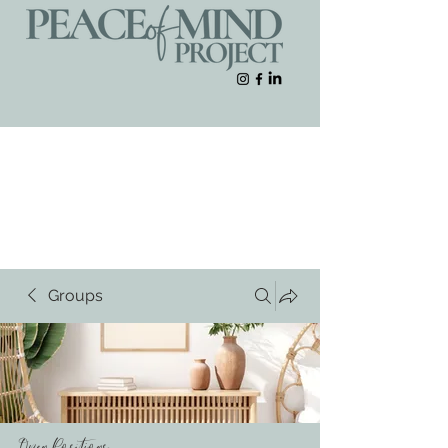
Groups