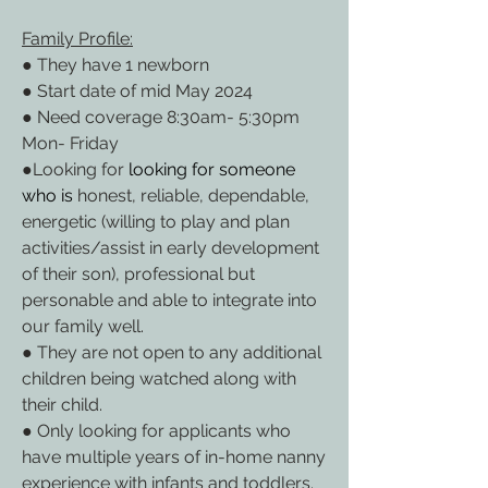
Family Profile:
● They have 1 newborn
● Start date of mid May 2024
● Need coverage 8:30am- 5:30pm 
Mon- Friday
●Looking for 
looking for someone 
who is
 honest, reliable, dependable, 
energetic (willing to play and plan 
activities/assist in early development 
of their son), professional but 
personable and able to integrate into 
our family well.
● They are not open to any additional 
children being watched along with 
their child.
● Only looking for applicants who 
have multiple years of in-home nanny 
experience with infants and toddlers.