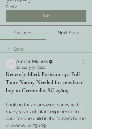
Open Positions
Public
Join
Positions
Next Steps
Back
Amber Michels
Amber Michels
January 9, 2024
Recently filled: Position 152: Full
Time Nanny Needed for newborn
boy in Greenville, SC 29609
Looking for an amazing 
nanny with 
many years of infant experience to 
care for one child in the family’s home 
in Greenville 29609.